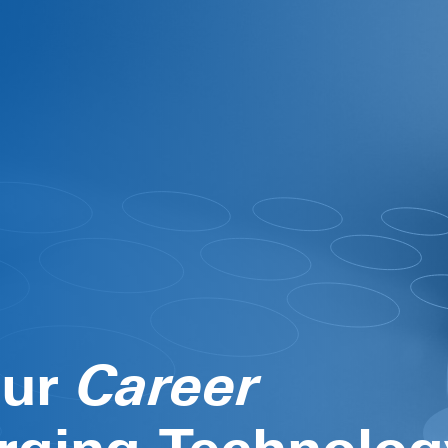
our
Life