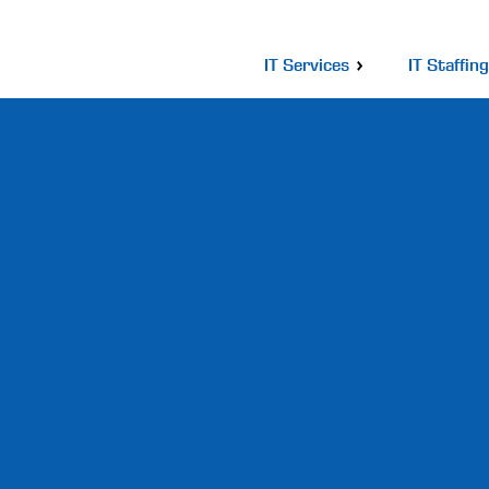
IT Services
IT Staffing