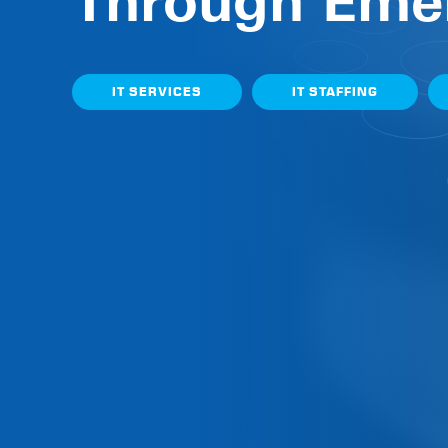
Through Eme
IT SERVICES
IT STAFFING