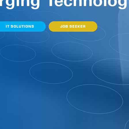
rging Technolog
IT SOLUTIONS
JOB SEEKER