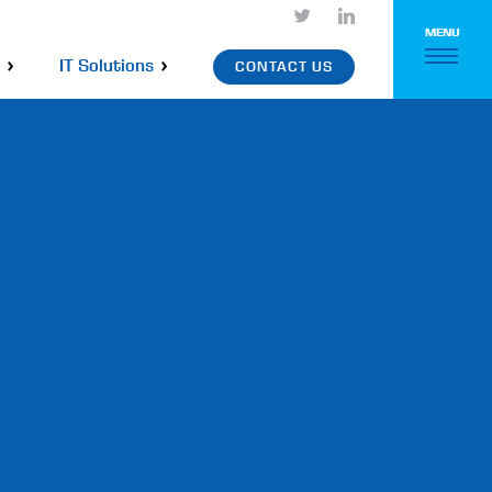
MENU
IT Solutions
CONTACT US