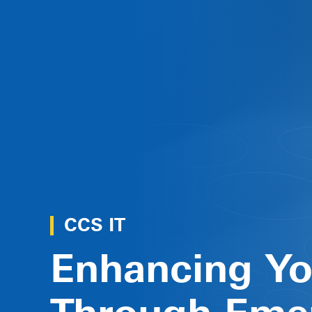
CCS IT
Enhancing Y